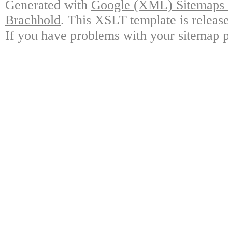
Generated with
Google (XML) Sitemaps G
Brachhold
. This XSLT template is releas
If you have problems with your sitemap p