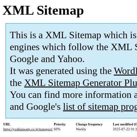
XML Sitemap
This is a XML Sitemap which is
engines which follow the XML S
Google and Yahoo.
It was generated using the
Word
the
XML Sitemap Generator Plu
You can find more information
and Google's
list of sitemap pr
URL
Priority
Change frequency
Last modified 
https://yoshizawatp.co.jp/transport/
60%
Weekly
2025-07-22 01: