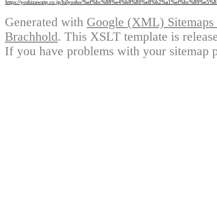
https://yoshizawatp.co.jp/hilyosho/%ef%bc%88%e4%b8%80%e8%b2%a1%ef%bc
Generated with
Google (XML) Sitemaps G
Brachhold
. This XSLT template is releas
If you have problems with your sitemap p