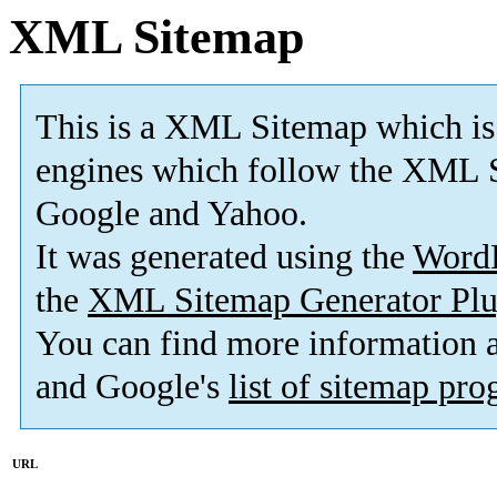
XML Sitemap
This is a XML Sitemap which is
engines which follow the XML S
Google and Yahoo.
It was generated using the
Word
the
XML Sitemap Generator Plu
You can find more information
and Google's
list of sitemap pr
URL